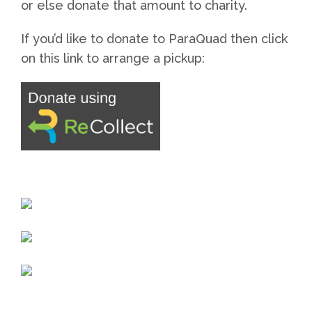
or else donate that amount to charity.
If you’d like to donate to ParaQuad then click
on this link to arrange a pickup: