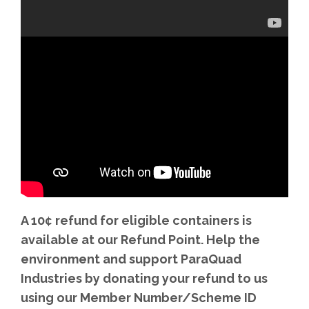
A 10¢ refund for eligible containers is
available at our Refund Point. Help the
environment and support ParaQuad
Industries by donating your refund to us
using our Member Number/Scheme ID