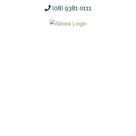
Skip
(08) 9381 0111
to
content