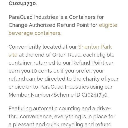
C10241730.
ParaQuad Industries is a Containers for
Change Authorised Refund Point for
eligible
beverage containers
.
Conveniently located at our
Shenton Park
site
at the end of Orton Road, each eligible
container returned to our Refund Point can
earn you 10 cents or, if you prefer, your
refund can be directed to the charity of your
choice or to ParaQuad Industries using our
Member Number/Scheme ID C10241730.
Featuring automatic counting and a drive-
thru convenience, everything is in place for
a pleasant and quick recycling and refund