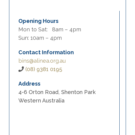
Opening Hours
Mon to Sat: 8am – 4pm
Sun: 10am – 4pm
Contact Information
bins@alinea.org.au
(08) 9381 0195
Address
4-6 Orton Road, Shenton Park
Western Australia