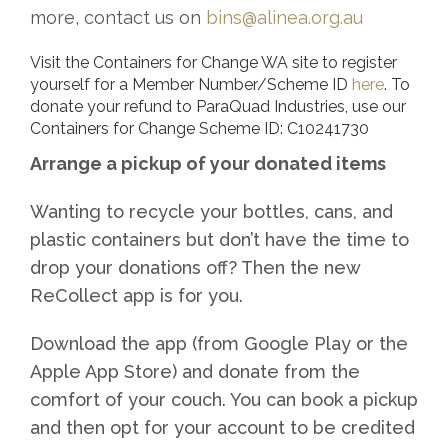
more, contact us on
bins@alinea.org.au
Visit the Containers for Change WA site to register
yourself for a Member Number/Scheme ID
here
. To
donate your refund to ParaQuad Industries, use our
Containers for Change Scheme ID: C10241730
Arrange a pickup of your donated items
Wanting to recycle your bottles, cans, and
plastic containers but don’t have the time to
drop your donations off? Then the new
ReCollect app is for you.
Download the app (from Google Play or the
Apple App Store) and donate from the
comfort of your couch. You can book a pickup
and then opt for your account to be credited