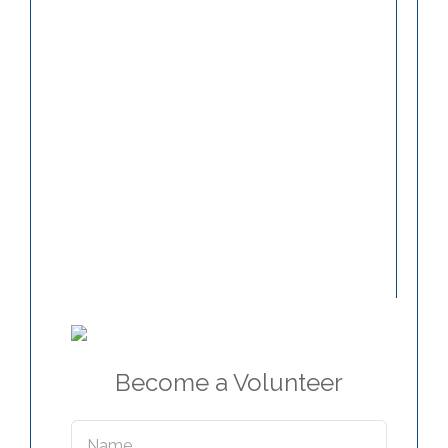
Become a Volunteer