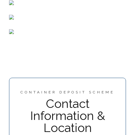
CONTAINER DEPOSIT SCHEME
Contact
Information &
Location