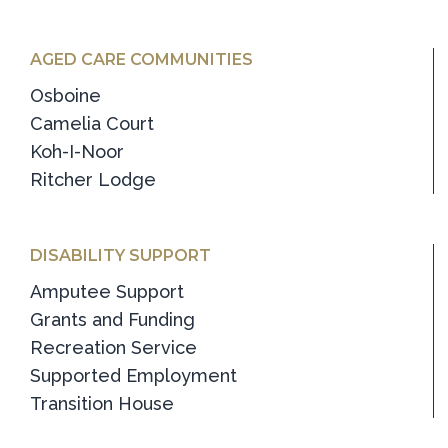
AGED CARE COMMUNITIES
Osboine
Camelia Court
Koh-I-Noor
Ritcher Lodge
DISABILITY SUPPORT
Amputee Support
Grants and Funding
Recreation Service
Supported Employment
Transition House