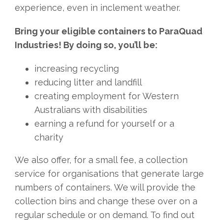
experience, even in inclement weather.
Bring your eligible containers to ParaQuad
Industries! By doing so, you’ll be:
increasing recycling
reducing litter and landfill
creating employment for Western
Australians with disabilities
earning a refund for yourself or a
charity
We also offer, for a small fee, a collection
service for organisations that generate large
numbers of containers. We will provide the
collection bins and change these over on a
regular schedule or on demand. To find out