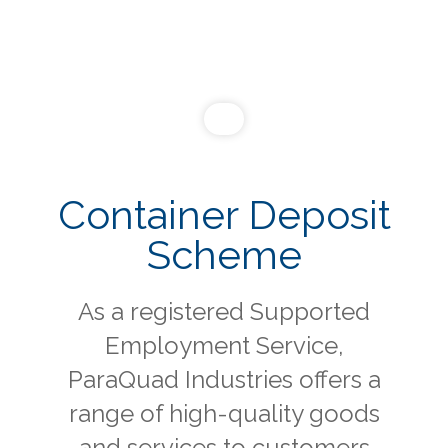
Container Deposit
Scheme
As a registered Supported
Employment Service,
ParaQuad Industries offers a
range of high-quality goods
and services to customers