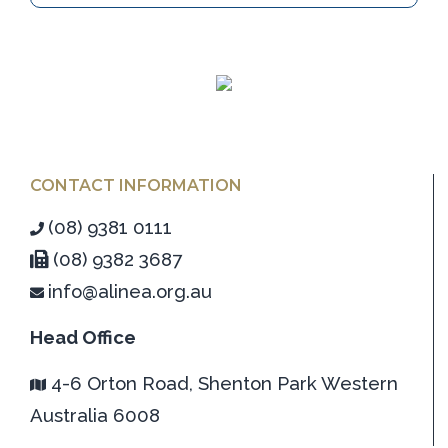
CONTACT INFORMATION
(08) 9381 0111
(08) 9382 3687
info@alinea.org.au
Head Office
4-6 Orton Road, Shenton Park Western
Australia 6008