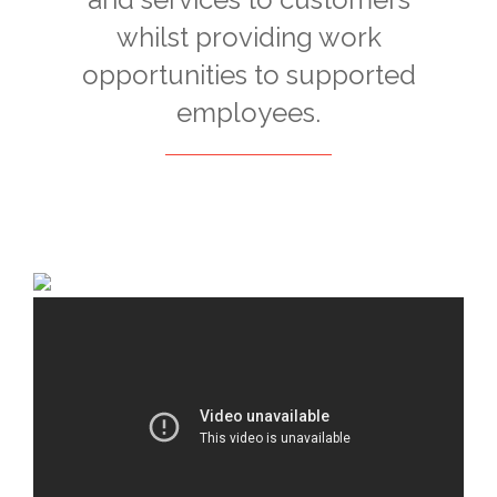
whilst providing work
opportunities to supported
employees.