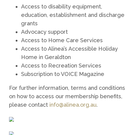
Access to disability equipment,
education, establishment and discharge
grants
Advocacy support
Access to Home Care Services
Access to Alinea’s Accessible Holiday
Home in Geraldton
Access to Recreation Services
Subscription to VOICE Magazine
For further information, terms and conditions
on how to access our membership benefits,
please contact
info@alinea.org.au
.