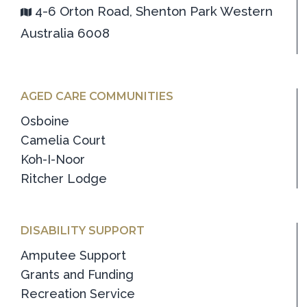
4-6 Orton Road, Shenton Park Western
Australia 6008
AGED CARE COMMUNITIES
Osboine
Camelia Court
Koh-I-Noor
Ritcher Lodge
DISABILITY SUPPORT
Amputee Support
Grants and Funding
Recreation Service