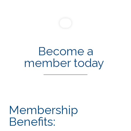
Become a
member today
Membership
Benefits: