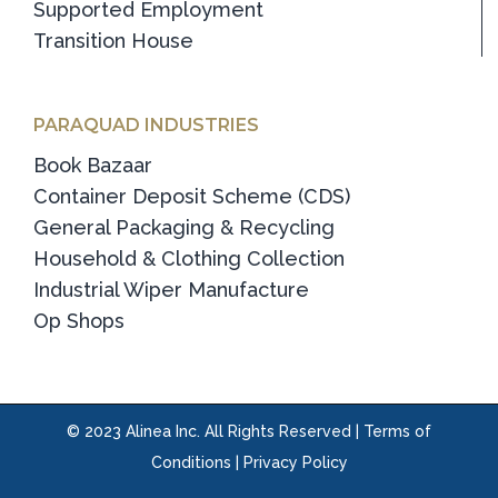
Supported Employment
Transition House
PARAQUAD INDUSTRIES
Book Bazaar
Container Deposit Scheme (CDS)
General Packaging & Recycling
Household & Clothing Collection
Industrial Wiper Manufacture
Op Shops
© 2023 Alinea Inc. All Rights Reserved |
Terms of
Conditions
|
Privacy Policy