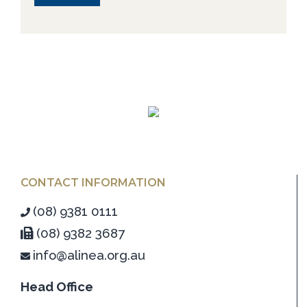
CONTACT INFORMATION
(08) 9381 0111
(08) 9382 3687
info@alinea.org.au
Head Office