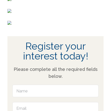
Register your
interest today!
Please complete all the required fields
below.