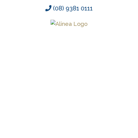
Skip
(08) 9381 0111
to
content