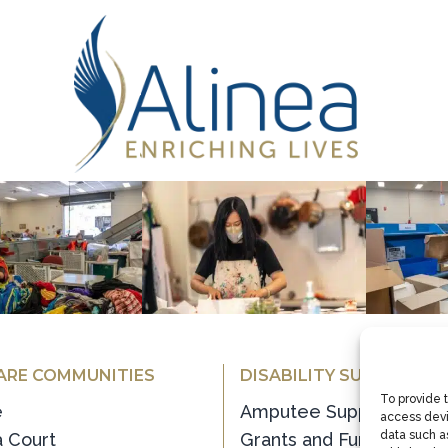
ARE COMMUNITIES
DISABILITY SUPPORT
e
Amputee Support
 Court
Grants and Funding
oor
Recreation Service
 Lodge
Supported Employment
To provide 
access devi
Transition House
data such as