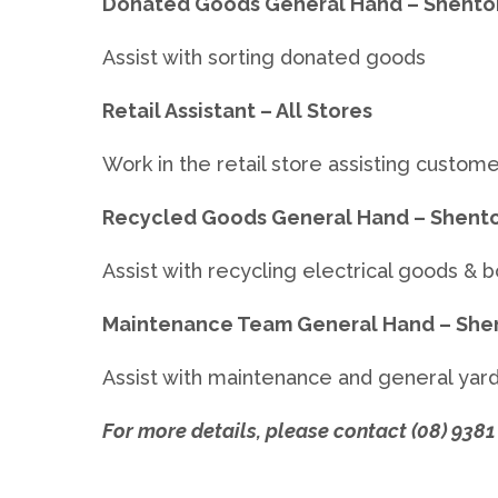
Donated Goods General Hand – Shenton
Assist with sorting donated goods
Retail Assistant – All Stores
Work in the retail store assisting custom
Recycled Goods General Hand – Shento
Assist with recycling electrical goods & 
Maintenance Team General Hand – She
Assist with maintenance and general yar
For more details, please contact (08) 9381