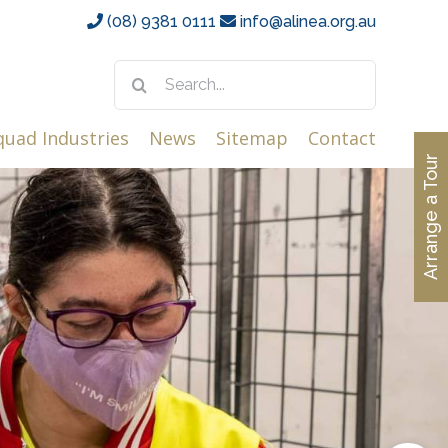
(08) 9381 0111
info@alinea.org.au
Search
for:
quad Industries
News
Sitemap
Contact
Arrange a Tour