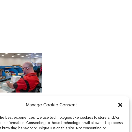
PARAQUAD INDUSTRIES
Book Bazaar
Container Deposit Scheme
Manage Cookie Consent
(CDS)
General Packaging & Recycling
the best experiences, we use technologies like cookies to store and/or
ce information. Consenting to these technologies will allow us to process
Household & Clothing
 browsing behavior or unique IDs on this site. Not consenting or