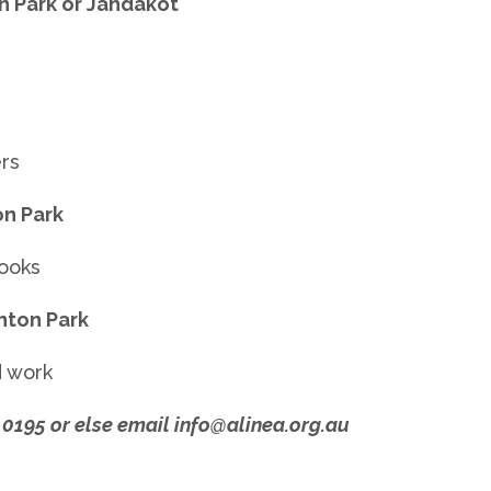
 Park or Jandakot
ers
n Park
books
nton Park
d work
 0195 or else email info@alinea.org.au