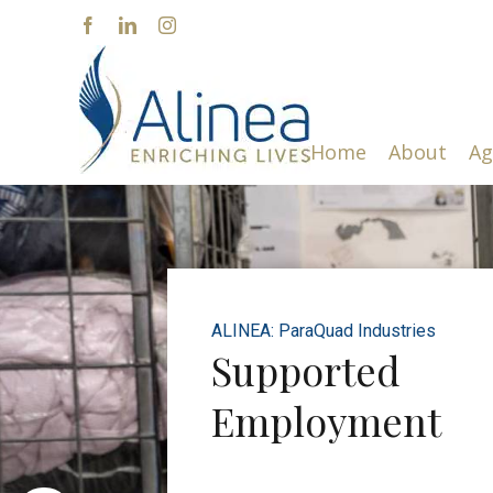
Skip
Facebook
LinkedIn
Instagram
to
content
Home
About
Ag
ALINEA: ParaQuad Industries
Supported
Employment