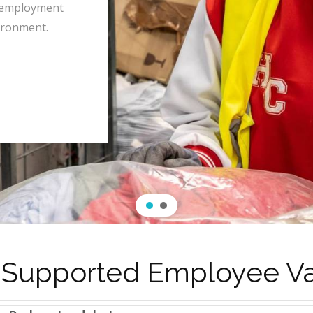
 employment
ironment.
 Supported Employee V