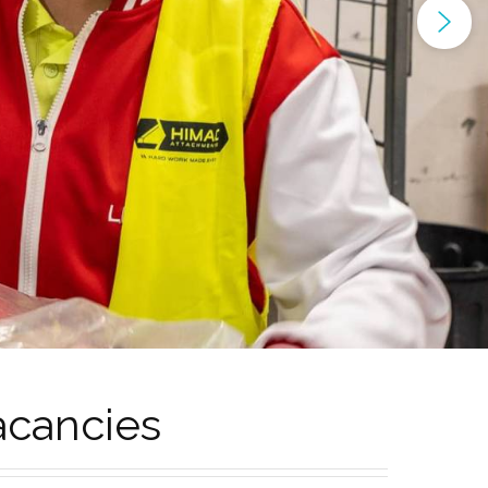
acancies