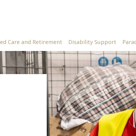
ed Care and Retirement
Disability Support
Para