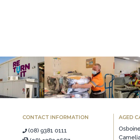
CONTACT INFORMATION
AGED C
Osboin
(08) 9381 0111
Camelia
(08) 9382 3687
Koh-I-N
info@alinea.org.au
Ritcher
Head Office