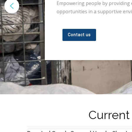
Empowering people by providing
opportunities in a supportive env
Contact us
Current