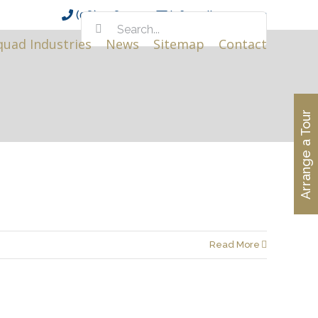
(08) 9381 0111
info@alinea.org.au
Search
for:
quad Industries
News
Sitemap
Contact
Arrange a Tour
Read More