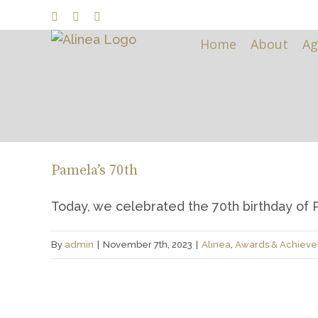
Skip
Facebook
LinkedIn
Instagram
to
Home
About
Ag
content
Pamela’s 70th
Today, we celebrated the 70th birthday of Pa
By
admin
|
November 7th, 2023
|
Alinea
,
Awards & Achiev