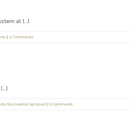
tem at [...]
nts
|
0 Comments
...]
nts
,
Recreation Services
|
0 Comments