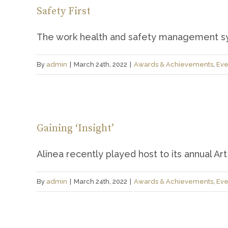
Safety First
The work health and safety management sys
By
admin
|
March 24th, 2022
|
Awards & Achievements
,
Eve
Gaining ‘Insight’
Alinea recently played host to its annual Art [
By
admin
|
March 24th, 2022
|
Awards & Achievements
,
Eve