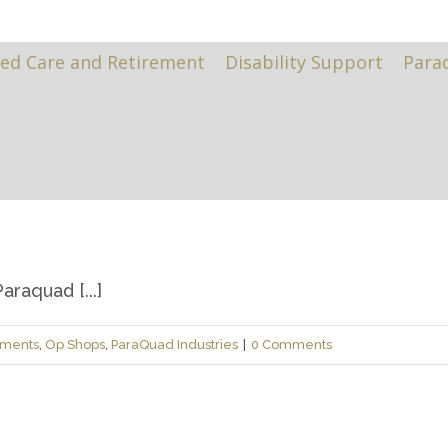
ed Care and Retirement
Disability Support
Para
raquad [...]
ements
,
Op Shops
,
ParaQuad Industries
|
0 Comments