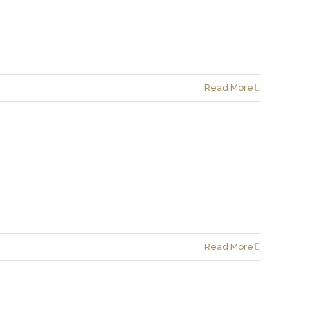
Read More
Read More