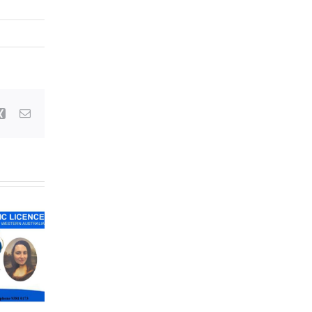
Xing
Email