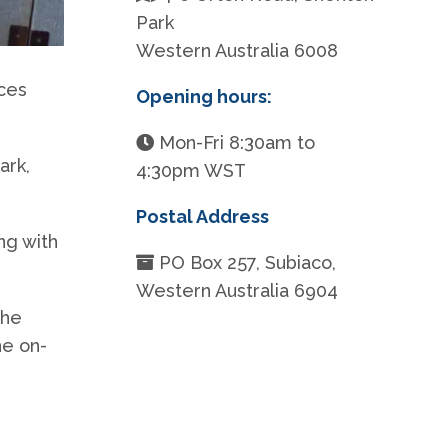
Park
Western Australia 6008
ices
Opening hours:
Mon-Fri 8:30am to
ark,
4:30pm WST
Postal Address
ng with
PO Box 257, Subiaco,
Western Australia 6904
the
he on-