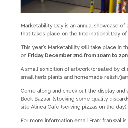
Marketability Day is an annual showcase of a
that takes place on the International Day of 
This year’s Marketability will take place in
on
Friday December 2nd from 10am to 2p
A small exhibition of artwork (created by cl
small herb plants and homemade relish/jam
Come along and check out the display and wh
Book Bazaar (stocking some quality discards 
site Alinea Cafe (serving pizzas on the day).
For more information email Fran: fran.wallis