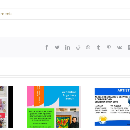
mments
Facebook
Twitter
LinkedIn
Reddit
WhatsApp
Tumblr
Pinterest
Vk
 of new
Artistic Licence
t gallery
Art Exhibition