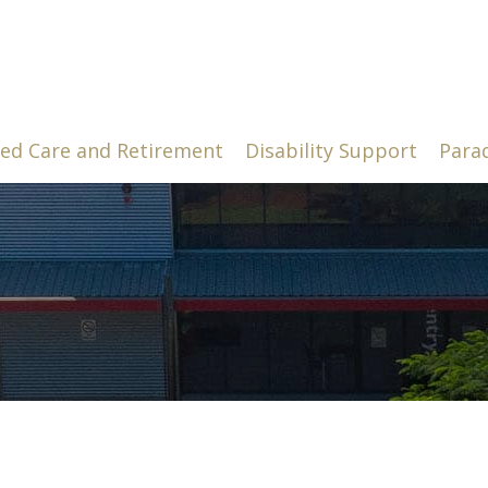
ed Care and Retirement
Disability Support
Para