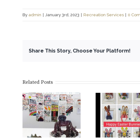
By
admin
|
January 3rd, 2023
|
Recreation Services
|
0 Co
Share This Story, Choose Your Platform!
Related Posts
tion @
Bunnies @ the
Launch
Art
Recreation
Alinea ar
y…
Centre