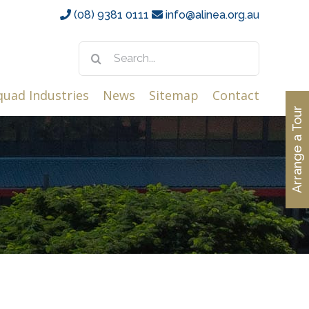
(08) 9381 0111
info@alinea.org.au
Search
for:
quad Industries
News
Sitemap
Contact
Arrange a Tour