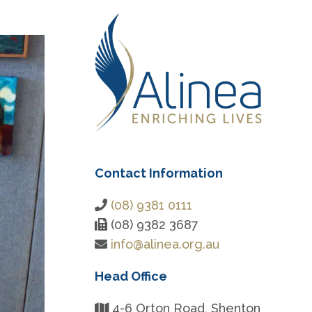
Contact Information
(08) 9381 0111
(08) 9382 3687
info@alinea.org.au
Head Office
4-6 Orton Road, Shenton