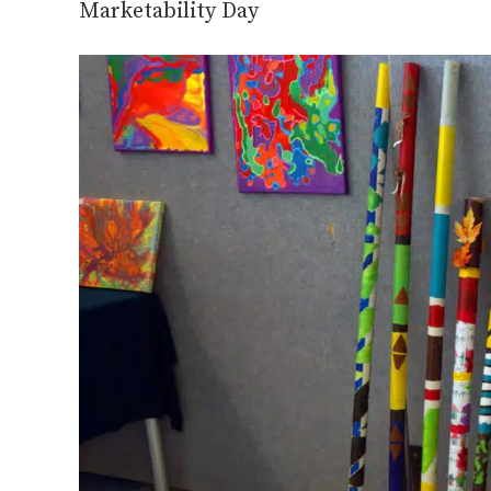
Marketability Day