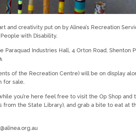
rt and creativity put on by Alinea’s Recreation Serv
People with Disability.
 the Paraquad Industries Hall, 4 Orton Road, Shenton P
m
.
ients of the Recreation Centre) will be on display alo
 for sale.
ile you’re here feel free to visit the Op Shop and 
from the State Library), and grab a bite to eat at t
 @alinea.org.au