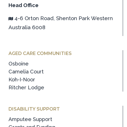
Head Office
4-6 Orton Road, Shenton Park Western
Australia 6008
AGED CARE COMMUNITIES
Osboine
Camelia Court
Koh-I-Noor
Ritcher Lodge
DISABILITY SUPPORT
Amputee Support