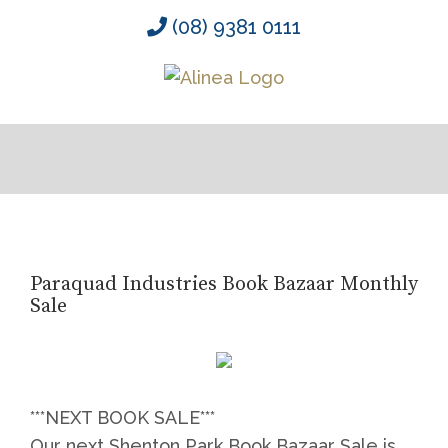
Skip
(08) 9381 0111
to
content
Paraquad Industries Book Bazaar Monthly
Sale
***NEXT BOOK SALE***
Our next Shenton Park Book Bazaar Sale is