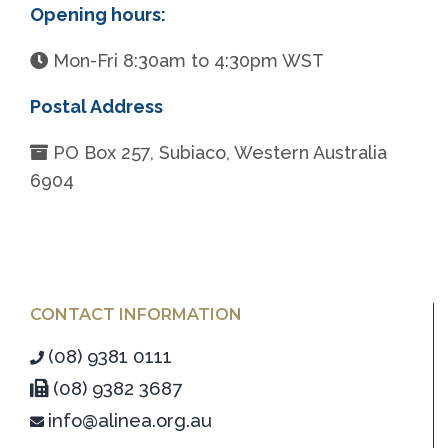
Opening hours:
Mon-Fri 8:30am to 4:30pm WST
Postal Address
PO Box 257, Subiaco, Western Australia
6904
CONTACT INFORMATION
(08) 9381 0111
(08) 9382 3687
info@alinea.org.au