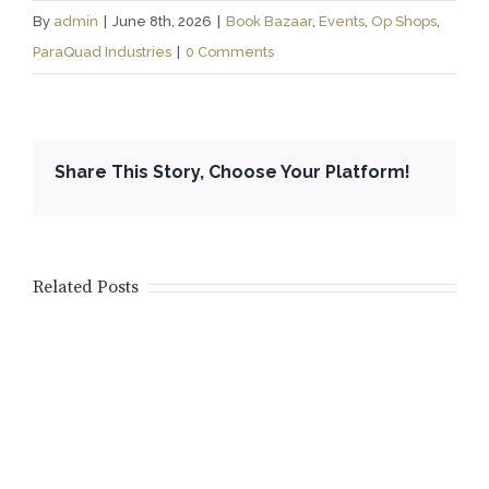
By
admin
|
June 8th, 2026
|
Book Bazaar
,
Events
,
Op Shops
,
ParaQuad Industries
|
0 Comments
Share This Story, Choose Your Platform!
Related Posts