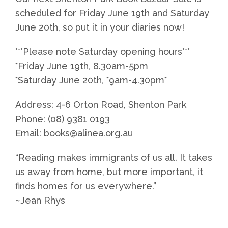
scheduled for Friday June 19th and Saturday
June 20th, so put it in your diaries now!
***Please note Saturday opening hours***
*Friday June 19th, 8.30am-5pm
*Saturday June 20th, *9am-4.30pm*
Address: 4-6 Orton Road, Shenton Park
Phone: (08) 9381 0193
Email: books@alinea.org.au
“Reading makes immigrants of us all. It takes
us away from home, but more important, it
finds homes for us everywhere.”
~Jean Rhys