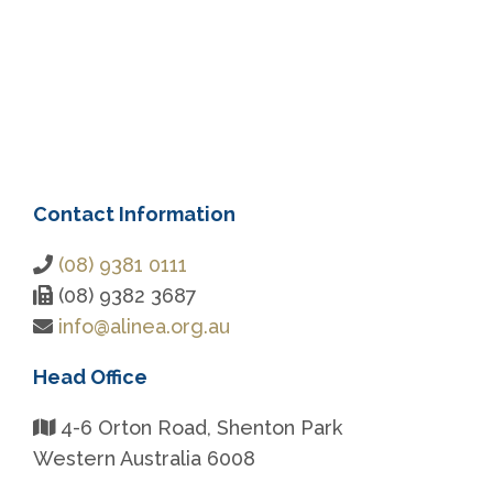
Contact Information
(08) 9381 0111
(08) 9382 3687
info@alinea.org.au
Head Office
4-6 Orton Road, Shenton Park
Western Australia 6008