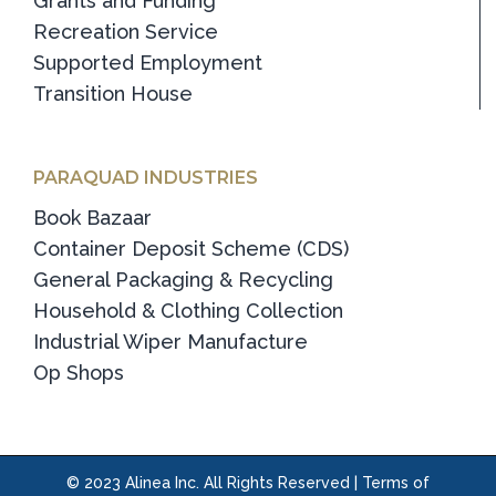
Grants and Funding
Recreation Service
Supported Employment
Transition House
PARAQUAD INDUSTRIES
Book Bazaar
Container Deposit Scheme (CDS)
General Packaging & Recycling
Household & Clothing Collection
Industrial Wiper Manufacture
Op Shops
© 2023 Alinea Inc. All Rights Reserved |
Terms of