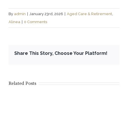
By
admin
|
January 23rd, 2026
|
Aged Care & Retirement
,
Alinea
|
0 Comments
Share This Story, Choose Your Platform!
Related Posts