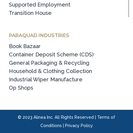
Supported Employment
Transition House
PARAQUAD INDUSTRIES
Book Bazaar
Container Deposit Scheme (CDS)
General Packaging & Recycling
Household & Clothing Collection
Industrial Wiper Manufacture
Op Shops
© 2023 Alinea Inc. All Rights Reserved |
Terms of
Conditions
|
Privacy Policy