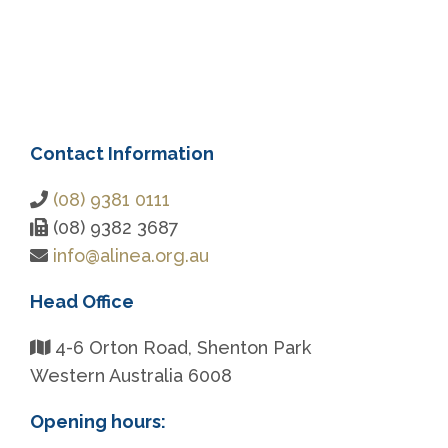
Contact Information
(08) 9381 0111
(08) 9382 3687
info@alinea.org.au
Head Office
4-6 Orton Road, Shenton Park
Western Australia 6008
Opening hours: