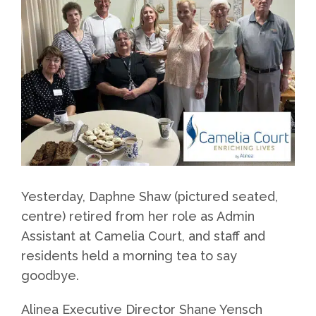
Yesterday, Daphne Shaw (pictured seated,
centre) retired from her role as Admin
Assistant at Camelia Court, and staff and
residents held a morning tea to say
goodbye.
Alinea Executive Director Shane Yensch