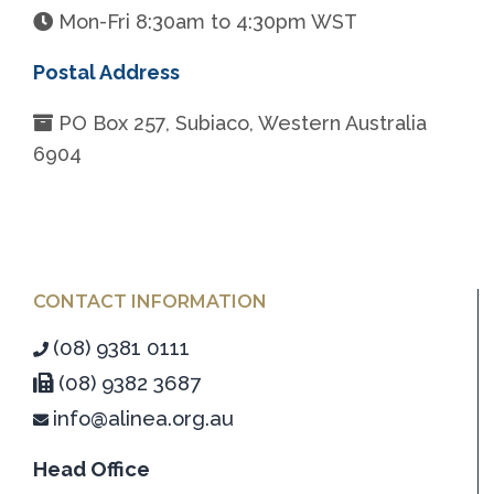
Mon-Fri 8:30am to 4:30pm WST
Postal Address
PO Box 257, Subiaco, Western Australia
6904
CONTACT INFORMATION
(08) 9381 0111
(08) 9382 3687
info@alinea.org.au
Head Office