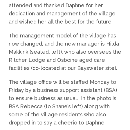
attended and thanked Daphne for her
dedication and management of the village
and wished her all the best for the future.
The management model of the village has
now changed, and the new manager is Hilda
Makkink (seated, left), who also oversees the
Ritcher Lodge and Osboine aged care
facilities (co-located at our Bayswater site).
The village office will be staffed Monday to
Friday by a business support assistant (BSA)
to ensure business as usual. In the photo is
BSA Rebecca (to Shane’s left) along with
some of the village residents who also
dropped in to say a cheerio to Daphne.