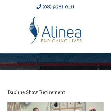
Skip
(08) 9381 0111
to
content
Daphne Shaw Retirement