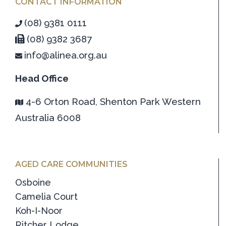
CONTACT INFORMATION
(08) 9381 0111
(08) 9382 3687
info@alinea.org.au
Head Office
4-6 Orton Road, Shenton Park Western
Australia 6008
AGED CARE COMMUNITIES
Osboine
Camelia Court
Koh-I-Noor
Ritcher Lodge