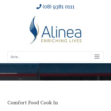
Skip
(08) 9381 0111
to
content
Go to...
Comfort Food Cook In