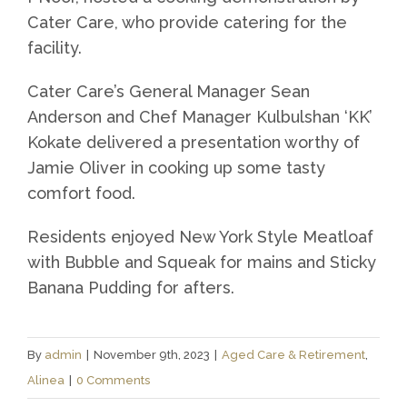
Cater Care, who provide catering for the
facility.
Cater Care’s General Manager Sean
Anderson and Chef Manager Kulbulshan ‘KK’
Kokate delivered a presentation worthy of
Jamie Oliver in cooking up some tasty
comfort food.
Residents enjoyed New York Style Meatloaf
with Bubble and Squeak for mains and Sticky
Banana Pudding for afters.
By
admin
|
November 9th, 2023
|
Aged Care & Retirement
,
Alinea
|
0 Comments