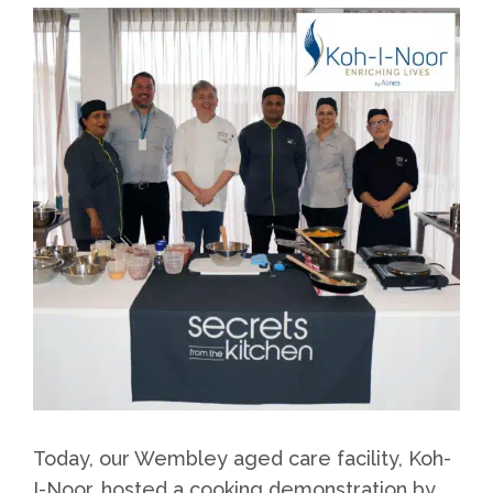
Today, our Wembley aged care facility, Koh-
I-Noor, hosted a cooking demonstration by