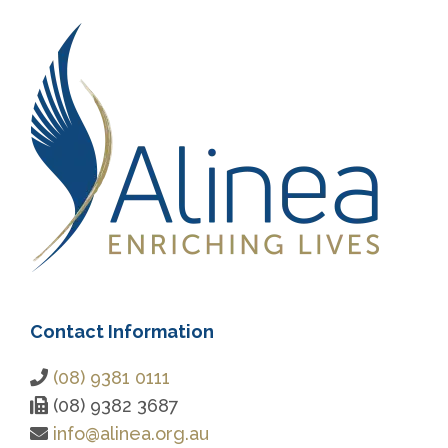
Contact Information
(08) 9381 0111
(08) 9382 3687
info@alinea.org.au