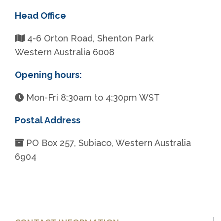
Head Office
4-6 Orton Road, Shenton Park
Western Australia 6008
Opening hours:
Mon-Fri 8:30am to 4:30pm WST
Postal Address
PO Box 257, Subiaco, Western Australia
6904