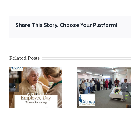
Share This Story, Choose Your Platform!
Related Posts
WA Ageing
Australia
Core Training
y
Conference
2026