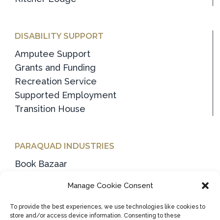
DISABILITY SUPPORT
Amputee Support
Grants and Funding
Recreation Service
Supported Employment
Transition House
PARAQUAD INDUSTRIES
Book Bazaar
Container Deposit Scheme (CDS)
Manage Cookie Consent
General Packaging & Recycling
Household & Clothing Collection
To provide the best experiences, we use technologies like cookies to
store and/or access device information. Consenting to these
Industrial Wiper Manufacture