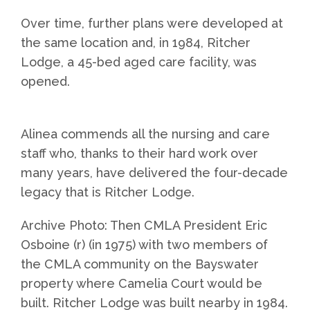
Over time, further plans were developed at
the same location and, in 1984, Ritcher
Lodge, a 45-bed aged care facility, was
opened.
Alinea commends all the nursing and care
staff who, thanks to their hard work over
many years, have delivered the four-decade
legacy that is Ritcher Lodge.
Archive Photo: Then CMLA President Eric
Osboine (r) (in 1975) with two members of
the CMLA community on the Bayswater
property where Camelia Court would be
built. Ritcher Lodge was built nearby in 1984.