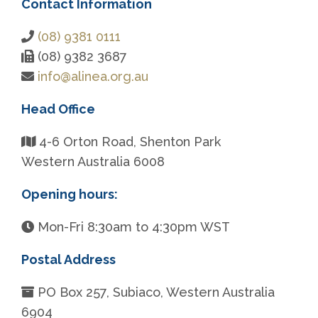
Contact Information
(08) 9381 0111
(08) 9382 3687
info@alinea.org.au
Head Office
4-6 Orton Road, Shenton Park
Western Australia 6008
Opening hours:
Mon-Fri 8:30am to 4:30pm WST
Postal Address
PO Box 257, Subiaco, Western Australia
6904