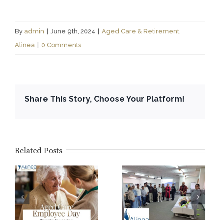
By
admin
|
June 9th, 2024
|
Aged Care & Retirement
,
Alinea
|
0 Comments
Share This Story, Choose Your Platform!
Related Posts
WA Ageing
Australia
Core Training
y
Conference
2026