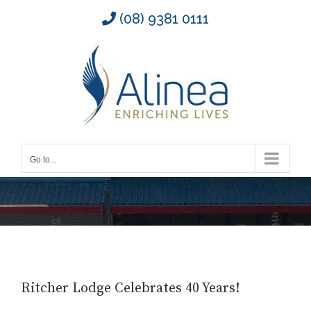
Skip
(08) 9381 0111
to
content
Go to...
Ritcher Lodge Celebrates 40 Years!