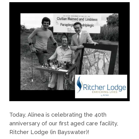
Today, Alinea is celebrating the 40th
anniversary of our first aged care facility,
Ritcher Lodge (in Bayswater)!