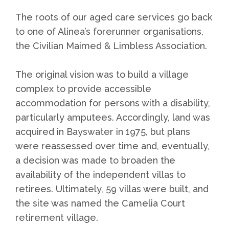
The roots of our aged care services go back
to one of Alinea’s forerunner organisations,
the Civilian Maimed & Limbless Association.
The original vision was to build a village
complex to provide accessible
accommodation for persons with a disability,
particularly amputees. Accordingly, land was
acquired in Bayswater in 1975, but plans
were reassessed over time and, eventually,
a decision was made to broaden the
availability of the independent villas to
retirees. Ultimately, 59 villas were built, and
the site was named the Camelia Court
retirement village.