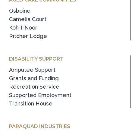
Osboine
Camelia Court
Koh-I-Noor
Ritcher Lodge
DISABILITY SUPPORT
Amputee Support
Grants and Funding
Recreation Service
Supported Employment
Transition House
PARAQUAD INDUSTRIES