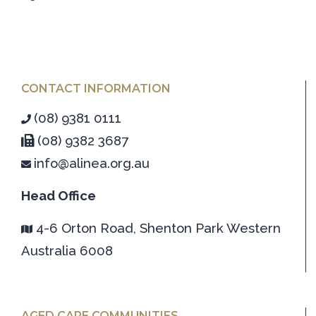
CONTACT INFORMATION
(08) 9381 0111
(08) 9382 3687
info@alinea.org.au
Head Office
4-6 Orton Road, Shenton Park Western
Australia 6008
AGED CARE COMMUNITIES